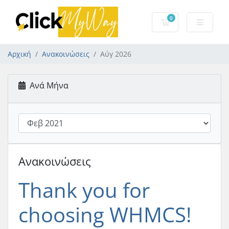
0
Καλάθι Αγορών
Αρχική
Ανακοινώσεις
Αύγ 2026
Ανά Μήνα
Ανακοινώσεις
Thank you for
choosing WHMCS!