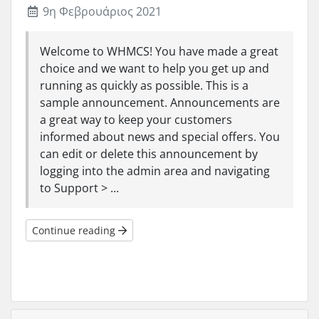
9η Φεβρουάριος 2021
Welcome to WHMCS! You have made a great
choice and we want to help you get up and
running as quickly as possible. This is a
sample announcement. Announcements are
a great way to keep your customers
informed about news and special offers. You
can edit or delete this announcement by
logging into the admin area and navigating
to Support > ...
Continue reading